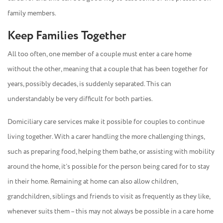
family members.
Keep Families Together
All too often, one member of a couple must enter a care home
without the other, meaning that a couple that has been together for
years, possibly decades, is suddenly separated. This can
understandably be very difficult for both parties.
Domiciliary care services make it possible for couples to continue
living together. With a carer handling the more challenging things,
such as preparing food, helping them bathe, or assisting with mobility
around the home, it’s possible for the person being cared for to stay
in their home. Remaining at home can also allow children,
grandchildren, siblings and friends to visit as frequently as they like,
whenever suits them – this may not always be possible in a care home