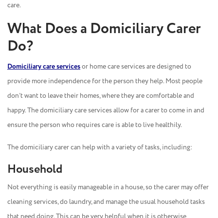
care.
What Does a Domiciliary Carer
Do?
Domiciliary care services
or home care services are designed to
provide more independence for the person they help. Most people
don’t want to leave their homes, where they are comfortable and
happy. The domiciliary care services allow for a carer to come in and
ensure the person who requires care is able to live healthily.
The domiciliary carer can help with a variety of tasks, including:
Household
Not everything is easily manageable in a house, so the carer may offer
cleaning services, do laundry, and manage the usual household tasks
that need doing. This can be very helpful when it is otherwise