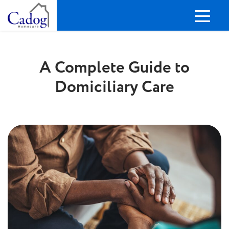
A Complete Guide to
Domiciliary Care