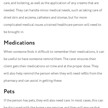
care, and toileting, as well as the application of any creams that are
needed. They can handle minor medical needs, such as taking care of
dried skin and eczema, catheters and stomas, but for more
complicated medical issues a trained healthcare person will need to
be brought in.
Medications
When someone finds it difficult to remember their medications, it can
be useful to have someone remind them. The carer ensures their
client gets their medications on time and at the proper dose. They
will also help remind the person when they will need refills from the
pharmacy and can assist in getting these.
Pets
If the person has pets, they will also need care. In most cases, this can
be discussed with the home care services and they will ensure that