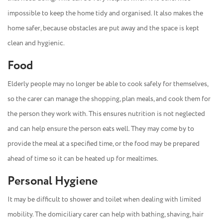
impossible to keep the home tidy and organised. It also makes the
home safer, because obstacles are put away and the space is kept
clean and hygienic.
Food
Elderly people may no longer be able to cook safely for themselves,
so the carer can manage the shopping, plan meals, and cook them for
the person they work with. This ensures nutrition is not neglected
and can help ensure the person eats well. They may come by to
provide the meal at a specified time, or the food may be prepared
ahead of time so it can be heated up for mealtimes.
Personal Hygiene
It may be difficult to shower and toilet when dealing with limited
mobility. The domiciliary carer can help with bathing, shaving, hair