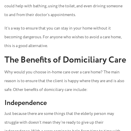
could help with bathing, using the toilet, and even driving someone
to and from their doctor’s appointments.
It’s a way to ensure that you can stay in your home without it
becoming dangerous. For anyone who wishes to avoid a care home,
this is a good alternative.
The Benefits of Domiciliary Care
Why would you choose in-home care over a care home? The main
reason is to ensure that the client is happy where they are and is also
safe. Other benefits of domiciliary care include:
Independence
Just because there are some things that the elderly person may
struggle with doesn’t mean they’re ready to give up their