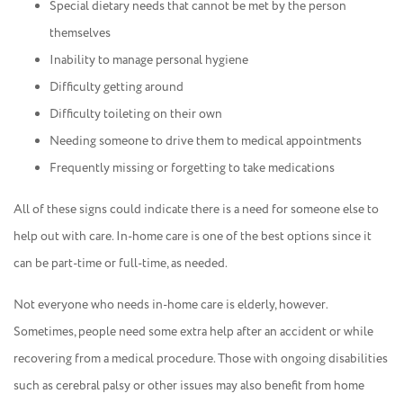
Special dietary needs that cannot be met by the person
themselves
Inability to manage personal hygiene
Difficulty getting around
Difficulty toileting on their own
Needing someone to drive them to medical appointments
Frequently missing or forgetting to take medications
All of these signs could indicate there is a need for someone else to
help out with care. In-home care is one of the best options since it
can be part-time or full-time, as needed.
Not everyone who needs in-home care is elderly, however.
Sometimes, people need some extra help after an accident or while
recovering from a medical procedure. Those with ongoing disabilities
such as cerebral palsy or other issues may also benefit from home