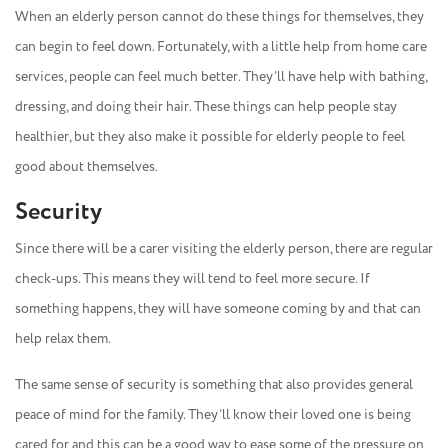
When an elderly person cannot do these things for themselves, they
can begin to feel down. Fortunately, with a little help from home care
services, people can feel much better. They’ll have help with bathing,
dressing, and doing their hair. These things can help people stay
healthier, but they also make it possible for elderly people to feel
good about themselves.
Security
Since there will be a carer visiting the elderly person, there are regular
check-ups. This means they will tend to feel more secure. If
something happens, they will have someone coming by and that can
help relax them.
The same sense of security is something that also provides general
peace of mind for the family. They’ll know their loved one is being
cared for and this can be a good way to ease some of the pressure on