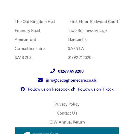
The Old Kingdom Hall First Floor, Redwood Court
Foundry Road Tawe Business Village
Ammanford Llansamlet
Carmarthenshire SA7 9LA
SA18 2LS
01792 712020
01269 498200
info@cadoghomecare.co.uk
Follow us on Facebook
Follow us on Tiktok
Privacy Policy
Contact Us
CIW Annual Return