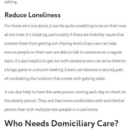
setting.
Reduce Loneliness
For those who live alone, it can be quite unsettling to be on their own
all the time. It’s isolating, particularly if there are mobility issues that
prevent them from getting out. Having domiciliary care can help
ensure people on their own are able to talk to someone on a regular
basis. It’s also helpful to get out with someone who can drive them to
a bingo game or a church meeting. Carers can become a very big part
of combatting the isolation that comes with getting older.
It can also help to have the same person coming each day to check on
the elderly person. They will feel more comfortable with one familiar
person than with multiple new people in a care home.
Who Needs Domiciliary Care?