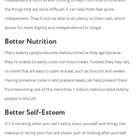
independence. With a carer coming to help from time to time with
the things that are more difficult, it can help them feel quite
independent. They’ll still be able to do plenty on their own, which
allows for more dignity and independence for longer.
Better Nutrition
Many elderly people become malnourished as they age because
they’re unable to easily cook nutritious meals. Instead, they may rely
on items that are easy to open and eat, such as biscuits and sweets.
Having someone come in and prepare meals can help prevent them
from becoming one of the more than 1 million malnourished elderly
people in the UK.
Better Self-Esteem
It’s frustrating when you can’t easily dress yourself and things like
makeup or doing your hair are a basic part of looking after yourself.