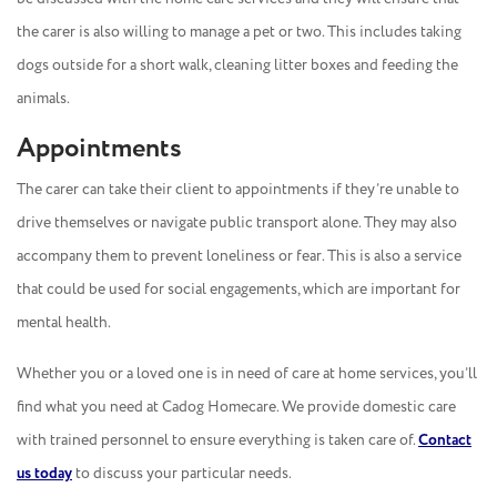
the carer is also willing to manage a pet or two. This includes taking
dogs outside for a short walk, cleaning litter boxes and feeding the
animals.
Appointments
The carer can take their client to appointments if they’re unable to
drive themselves or navigate public transport alone. They may also
accompany them to prevent loneliness or fear. This is also a service
that could be used for social engagements, which are important for
mental health.
Whether you or a loved one is in need of care at home services, you’ll
find what you need at Cadog Homecare. We provide domestic care
with trained personnel to ensure everything is taken care of.
Contact
us today
to discuss your particular needs.