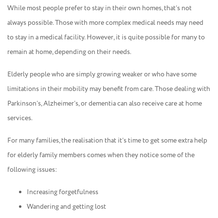
While most people prefer to stay in their own homes, that’s not
always possible. Those with more complex medical needs may need
to stay in a medical facility. However, it is quite possible for many to
remain at home, depending on their needs.
Elderly people who are simply growing weaker or who have some
limitations in their mobility may benefit from care. Those dealing with
Parkinson’s, Alzheimer’s, or dementia can also receive care at home
services.
For many families, the realisation that it’s time to get some extra help
for elderly family members comes when they notice some of the
following issues:
Increasing forgetfulness
Wandering and getting lost