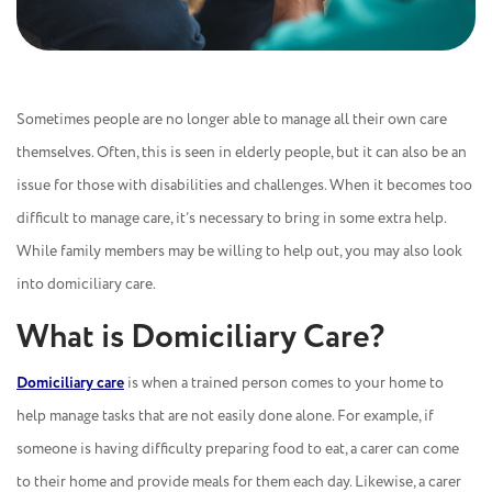
Sometimes people are no longer able to manage all their own care
themselves. Often, this is seen in elderly people, but it can also be an
issue for those with disabilities and challenges. When it becomes too
difficult to manage care, it’s necessary to bring in some extra help.
While family members may be willing to help out, you may also look
into domiciliary care.
What is Domiciliary Care?
Domiciliary care
is when a trained person comes to your home to
help manage tasks that are not easily done alone. For example, if
someone is having difficulty preparing food to eat, a carer can come
to their home and provide meals for them each day. Likewise, a carer