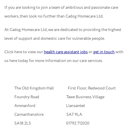
If you are looking to join a team of ambitious and passionate care
workers, then look no further than Cadog Homecare Ltd.
At Cadog Homecare Ltd, we are dedicated to providing the highest
level of support and domestic care for vulnerable people.
Click here to view our
health care assistant jobs
or
get in touch
with
us here today for more information on our care services.
The Old Kingdom Hall First Floor, Redwood Court
Foundry Road Tawe Business Village
Ammanford Llansamlet
Carmarthenshire SA7 9LA
SA18 2LS
01792 712020