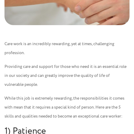
Care work is an incredibly rewarding, yet at times, challenging
profession.
Providing care and support for those who need it is an essential role
in our society and can greatly improve the quality of life of
vulnerable people.
While this job is extremely rewarding, the responsibilities it comes
with mean that it requires a special kind of person. Here are the 5
skills and qualities needed to become an exceptional care worker:
1) Patience