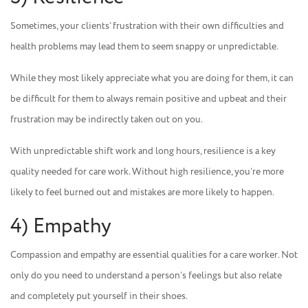
Sometimes, your clients’ frustration with their own difficulties and
health problems may lead them to seem snappy or unpredictable.
While they most likely appreciate what you are doing for them, it can
be difficult for them to always remain positive and upbeat and their
frustration may be indirectly taken out on you.
With unpredictable shift work and long hours, resilience is a key
quality needed for care work. Without high resilience, you’re more
likely to feel burned out and mistakes are more likely to happen.
4) Empathy
Compassion and empathy are essential qualities for a care worker. Not
only do you need to understand a person’s feelings but also relate
and completely put yourself in their shoes.