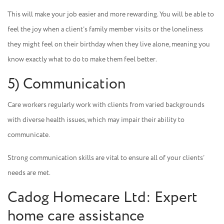
This will make your job easier and more rewarding. You will be able to
feel the joy when a client’s family member visits or the loneliness
they might feel on their birthday when they live alone, meaning you
know exactly what to do to make them feel better.
5) Communication
Care workers regularly work with clients from varied backgrounds
with diverse health issues, which may impair their ability to
communicate.
Strong communication skills are vital to ensure all of your clients’
needs are met.
Cadog Homecare Ltd: Expert
home care assistance