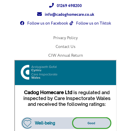
01269 498200
info@cadoghomecare.co.uk
Follow us on Facebook
Follow us on Tiktok
Privacy Policy
Contact Us
CIW Annual Return