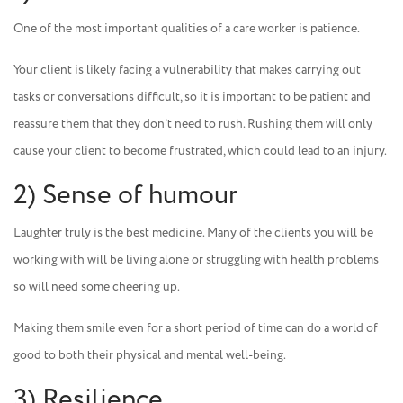
One of the most important qualities of a care worker is patience.
Your client is likely facing a vulnerability that makes carrying out
tasks or conversations difficult, so it is important to be patient and
reassure them that they don’t need to rush. Rushing them will only
cause your client to become frustrated, which could lead to an injury.
2) Sense of humour
Laughter truly is the best medicine. Many of the clients you will be
working with will be living alone or struggling with health problems
so will need some cheering up.
Making them smile even for a short period of time can do a world of
good to both their physical and mental well-being.
3) Resilience