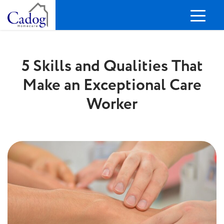
5 Skills and Qualities That
Make an Exceptional Care
Worker